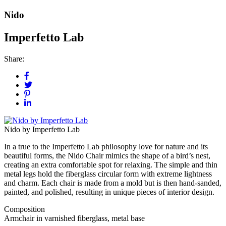
Nido
Imperfetto Lab
Share:
Nido by Imperfetto Lab
In a true to the Imperfetto Lab philosophy love for nature and its
beautiful forms, the Nido Chair mimics the shape of a bird’s nest,
creating an extra comfortable spot for relaxing. The simple and thin
metal legs hold the fiberglass circular form with extreme lightness
and charm. Each chair is made from a mold but is then hand-sanded,
painted, and polished, resulting in unique pieces of interior design.
Composition
Armchair in varnished fiberglass, metal base