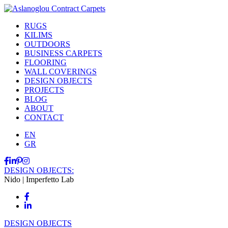
RUGS
KILIMS
OUTDOORS
BUSINESS CARPETS
FLOORING
WALL COVERINGS
DESIGN OBJECTS
PROJECTS
BLOG
ABOUT
CONTACT
EN
GR
DESIGN OBJECTS:
Nido | Imperfetto Lab
DESIGN OBJECTS