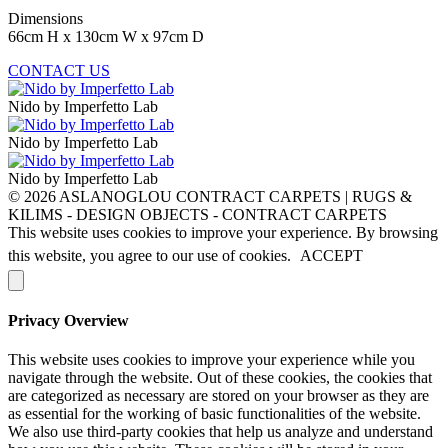
Dimensions
66cm H x 130cm W x 97cm D
CONTACT US
Nido by Imperfetto Lab
Nido by Imperfetto Lab
Nido by Imperfetto Lab
© 2026 ASLANOGLOU CONTRACT CARPETS | RUGS &
KILIMS - DESIGN OBJECTS - CONTRACT CARPETS
This website uses cookies to improve your experience. By browsing
this website, you agree to our use of cookies.
ACCEPT
Privacy Overview
This website uses cookies to improve your experience while you
navigate through the website. Out of these cookies, the cookies that
are categorized as necessary are stored on your browser as they are
as essential for the working of basic functionalities of the website.
We also use third-party cookies that help us analyze and understand